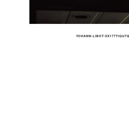
YOHANN-LIBOT-SX177TIQU7