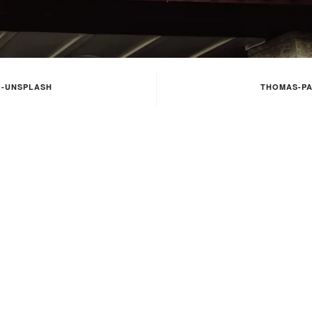
Q-UNSPLASH
THOMAS-PA