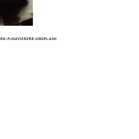
RK-PJQ8VIZRZRE-UNSPLASH