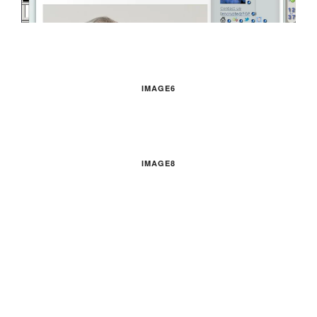
IMAGE6
IMAGE8