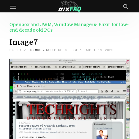
Openbox and JWM, Window Managers: Elixir for low-
end decade old PCs
Image7
FULL SIZE IS
800 × 600
PIXELS
SEPTEMBER 19, 2020