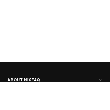
ABOUT NIXFAQ
IPV6 READY
ABOUT TECHNO FAQ DIGITAL MEDIA