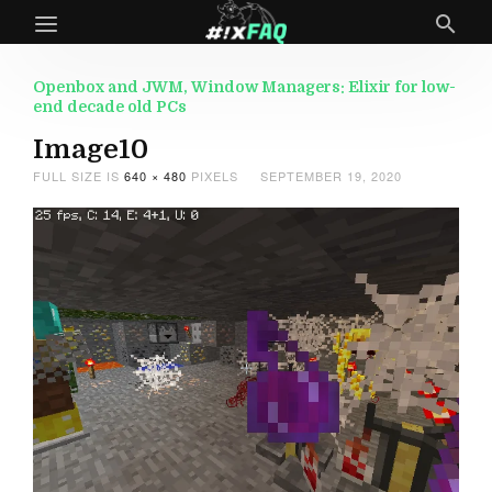
Openbox and JWM, Window Managers: Elixir for low-
end decade old PCs
Image10
FULL SIZE IS
640 × 480
PIXELS
SEPTEMBER 19, 2020