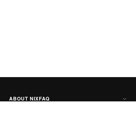
ABOUT NIXFAQ
IPV6 READY
ABOUT TECHNO FAQ DIGITAL MEDIA