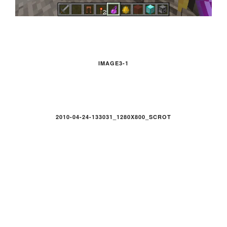
IMAGE3-1
2010-04-24-133031_1280X800_SCROT