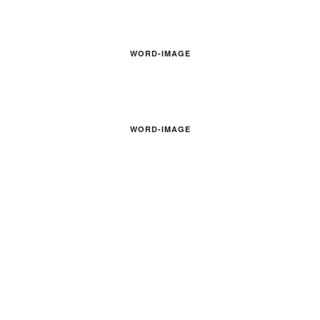
WORD-IMAGE
WORD-IMAGE