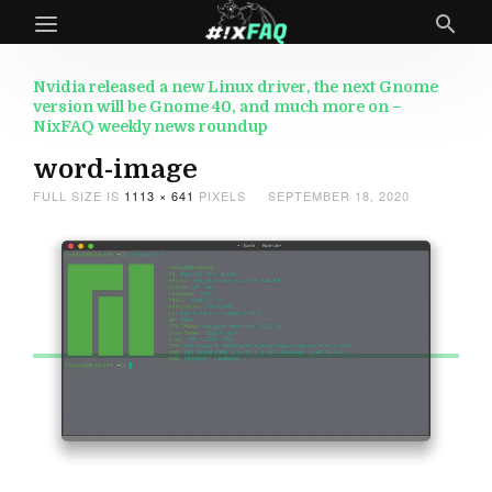
Nvidia released a new Linux driver, the next Gnome
version will be Gnome 40, and much more on –
NixFAQ weekly news roundup
word-image
FULL SIZE IS
1113 × 641
PIXELS
SEPTEMBER 18, 2020