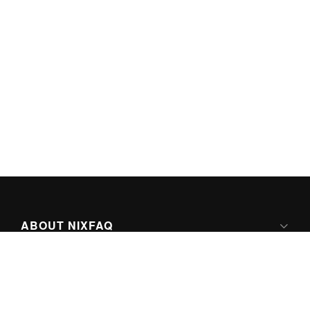
ABOUT NIXFAQ
IPV6 READY
ABOUT TECHNO FAQ DIGITAL MEDIA