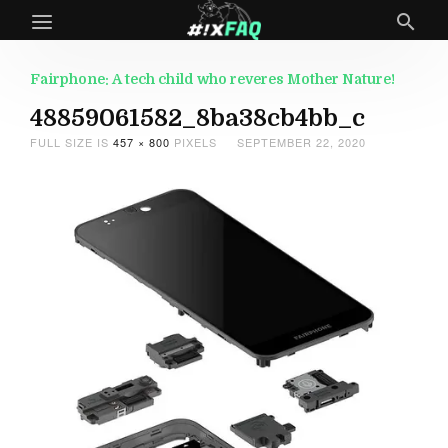
Fairphone: A tech child who reveres Mother Nature!
48859061582_8ba38cb4bb_c
FULL SIZE IS
457 × 800
PIXELS
SEPTEMBER 22, 2020