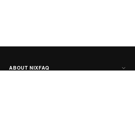
ABOUT NIXFAQ
IPV6 READY
ABOUT TECHNO FAQ DIGITAL MEDIA
CONTENT LICENSING
SUPER-POWERED BY