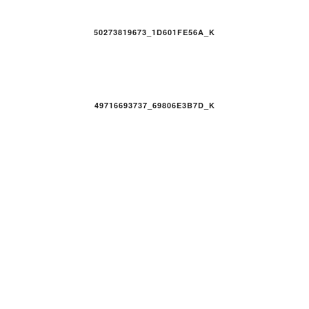
50273819673_1D601FE56A_K
49716693737_69806E3B7D_K