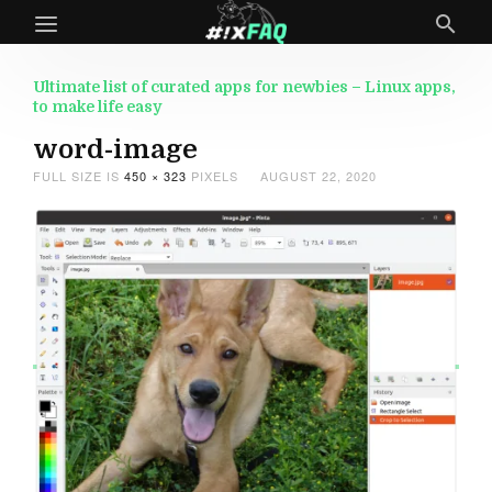
Ultimate list of curated apps for newbies – Linux apps,
to make life easy
word-image
FULL SIZE IS
450 × 323
PIXELS
AUGUST 22, 2020