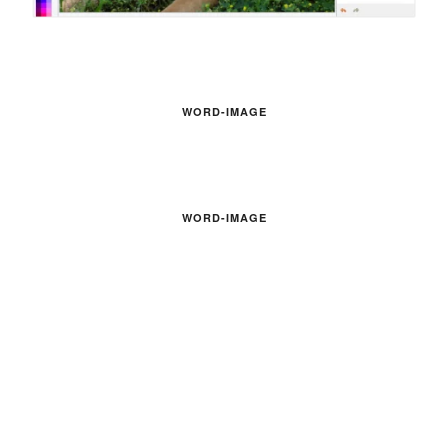
WORD-IMAGE
WORD-IMAGE