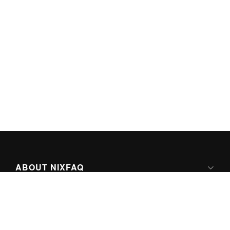
ABOUT NIXFAQ
IPV6 READY
ABOUT TECHNO FAQ DIGITAL MEDIA