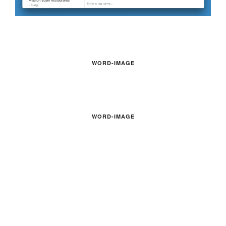
WORD-IMAGE
WORD-IMAGE