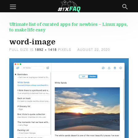
Ultimate list of curated apps for newbies – Linux apps,
to make life easy
word-image
FULL SIZE IS
1892 × 1418
PIXELS
AUGUST 22, 2020