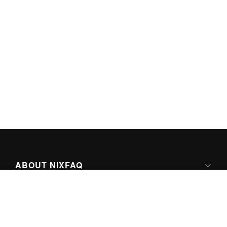
ABOUT NIXFAQ
IPV6 READY
ABOUT TECHNO FAQ DIGITAL MEDIA