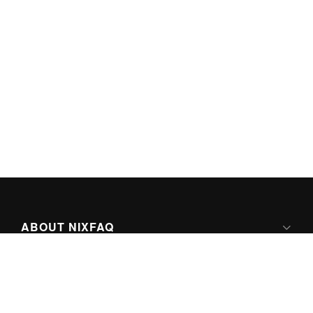
ABOUT NIXFAQ
IPV6 READY
ABOUT TECHNO FAQ DIGITAL MEDIA