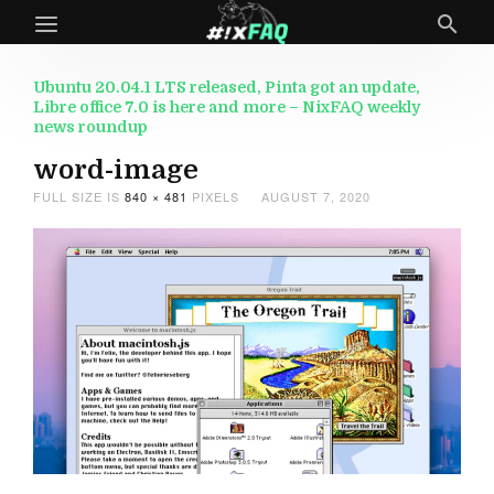
Ubuntu 20.04.1 LTS released, Pinta got an update,
Libre office 7.0 is here and more – NixFAQ weekly
news roundup
word-image
FULL SIZE IS
840 × 481
PIXELS
AUGUST 7, 2020