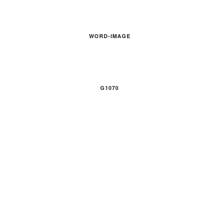
WORD-IMAGE
G1070