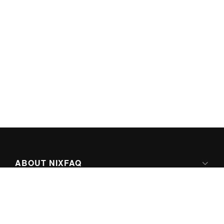
ABOUT NIXFAQ
IPV6 READY
ABOUT TECHNO FAQ DIGITAL MEDIA