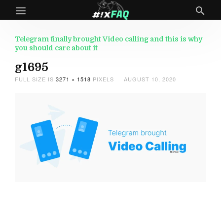
Telegram finally brought Video calling and this is why
you should care about it
g1695
FULL SIZE IS
3271 × 1518
PIXELS
AUGUST 10, 2020