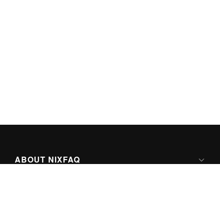
ABOUT NIXFAQ
IPV6 READY
ABOUT TECHNO FAQ DIGITAL MEDIA