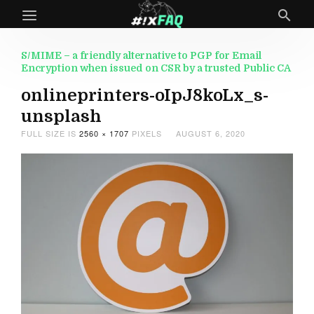
S/MIME – a friendly alternative to PGP for Email
Encryption when issued on CSR by a trusted Public CA
onlineprinters-oIpJ8koLx_s-
unsplash
FULL SIZE IS
2560 × 1707
PIXELS
AUGUST 6, 2020