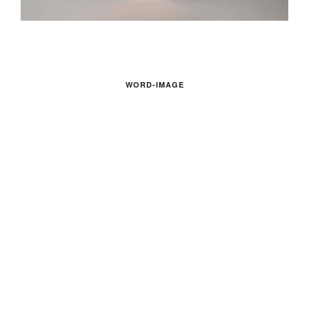
WORD-IMAGE