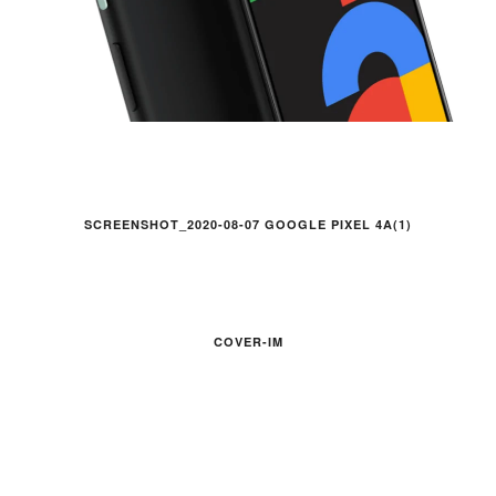
SCREENSHOT_2020-08-07 GOOGLE PIXEL 4A(1)
COVER-IM