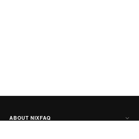
ABOUT NIXFAQ
IPV6 READY