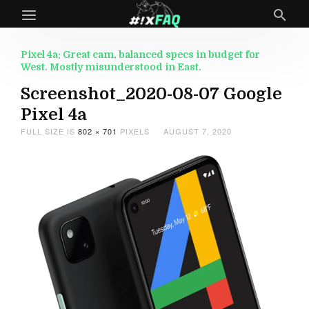
Pixel 4a: Great cam, balanced specs in budget for
West. Mostly misunderstood in East.
Screenshot_2020-08-07 Google
Pixel 4a
FULL SIZE IS
802 × 701
PIXELS
AUGUST 7, 2020