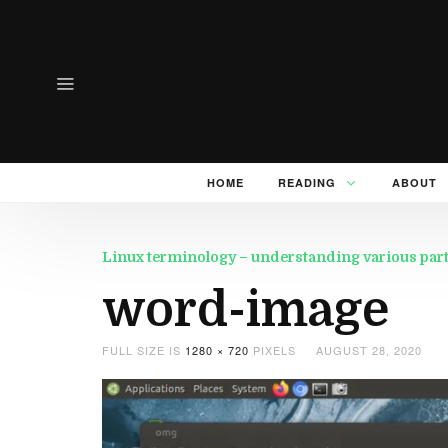
HOME
READING
ABOUT
Linux terminology – understanding various part
word-image
FULL SIZE IS
1280 × 720
PIXELS
AUGUST 28, 2020