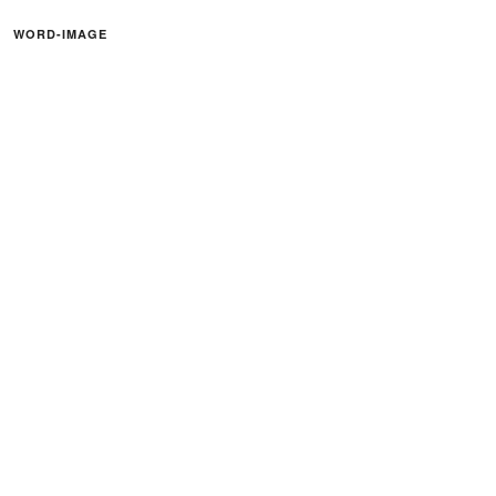
WORD-IMAGE