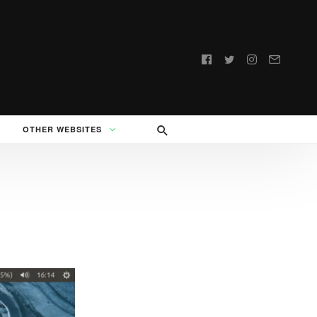
Follow
us:
OTHER WEBSITES