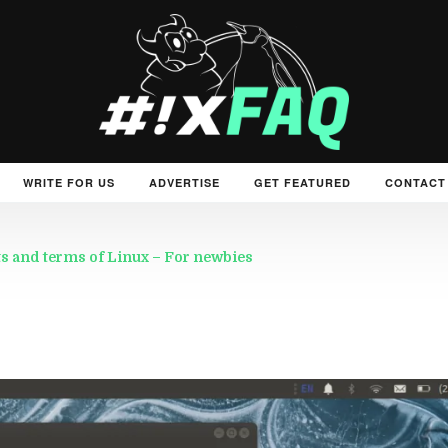
WRITE FOR US
ADVERTISE
GET FEATURED
CONTACT
s and terms of Linux – For newbies