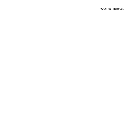
WORD-IMAGE