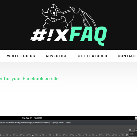
WRITE FOR US
ADVERTISE
GET FEATURED
CONTACT
 for your Facebook profile