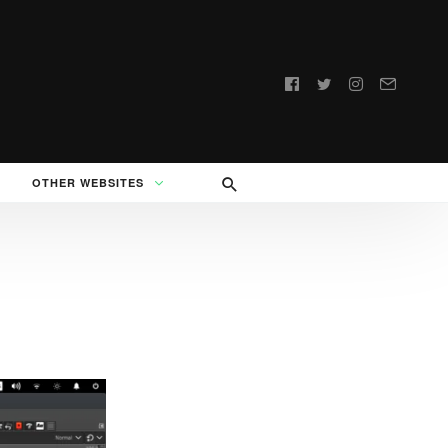
Follow
us:
OTHER WEBSITES