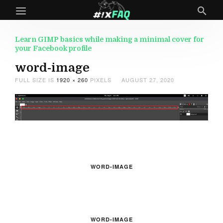
Learn GIMP basics while making a minimal cover for
your Facebook profile
word-image
FULL SIZE IS
1920 × 260
PIXELS
AUGUST 27, 2020
WORD-IMAGE
WORD-IMAGE