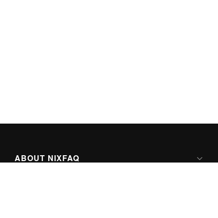
ABOUT NIXFAQ
IPV6 READY
ABOUT TECHNO FAQ DIGITAL MEDIA