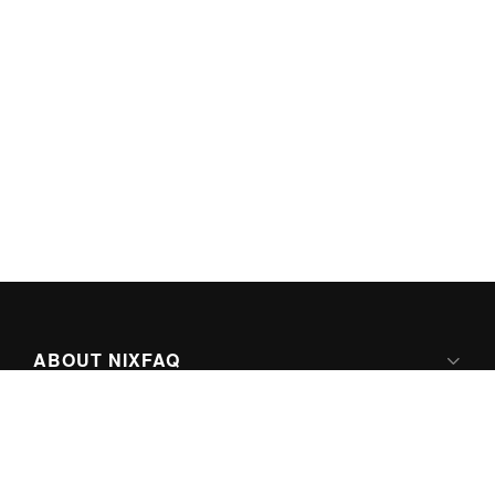
ABOUT NIXFAQ
IPV6 READY
ABOUT TECHNO FAQ DIGITAL MEDIA