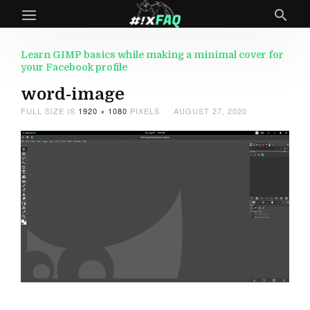
Learn GIMP basics while making a minimal cover for
your Facebook profile
word-image
FULL SIZE IS
1920 × 1080
PIXELS
AUGUST 27, 2020