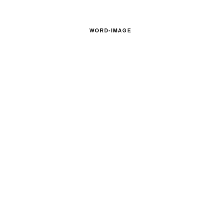
WORD-IMAGE