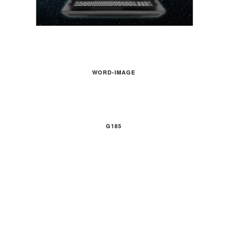
WORD-IMAGE
G185