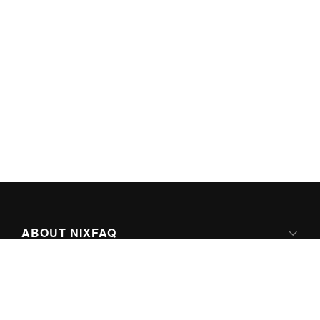
ABOUT NIXFAQ
IPV6 READY
ABOUT TECHNO FAQ DIGITAL MEDIA