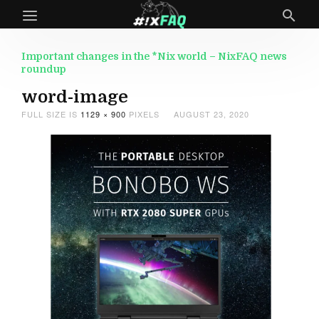
Important changes in the *Nix world – NixFAQ news
roundup
word-image
FULL SIZE IS
1129 × 900
PIXELS
AUGUST 23, 2020