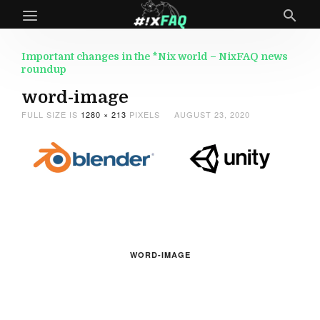
Important changes in the *Nix world – NixFAQ news
roundup
word-image
FULL SIZE IS
1280 × 213
PIXELS
AUGUST 23, 2020
WORD-IMAGE