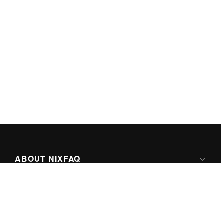
ABOUT NIXFAQ
IPV6 READY
ABOUT TECHNO FAQ DIGITAL MEDIA