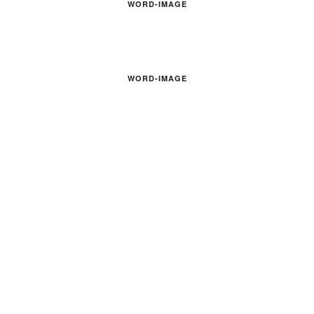
WORD-IMAGE
WORD-IMAGE