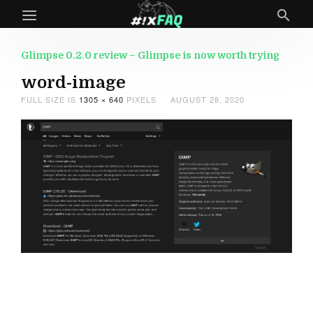
Glimpse 0.2.0 review – Glimpse is now worth trying
word-image
FULL SIZE IS
1305 × 640
PIXELS
AUGUST 28, 2020