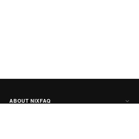
ABOUT NIXFAQ
IPV6 READY
ABOUT TECHNO FAQ DIGITAL MEDIA