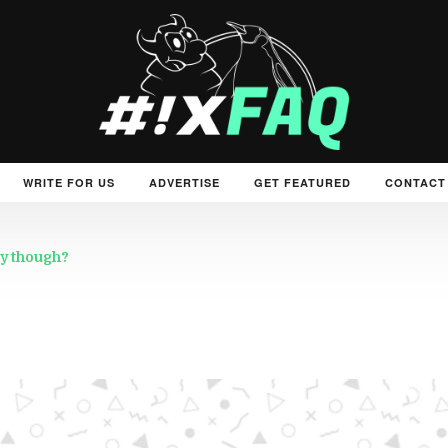
WRITE FOR US
ADVERTISE
GET FEATURED
CONTACT
y though?