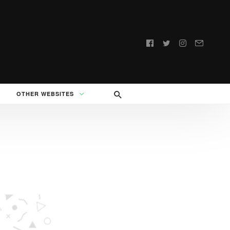
Follow
us:
OTHER WEBSITES