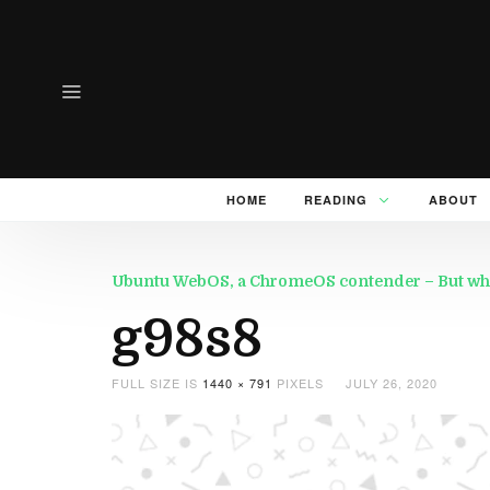
HOME
READING
ABOUT
Ubuntu WebOS, a ChromeOS contender – But wh
g98s8
FULL SIZE IS
1440 × 791
PIXELS
JULY 26, 2020