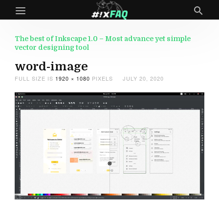
The best of Inkscape 1.0 – Most advance yet simple
vector designing tool
word-image
FULL SIZE IS
1920 × 1080
PIXELS
JULY 20, 2020