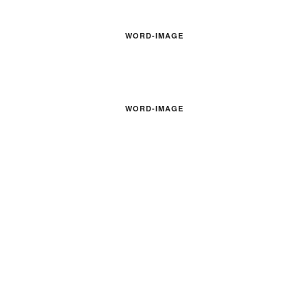
WORD-IMAGE
WORD-IMAGE