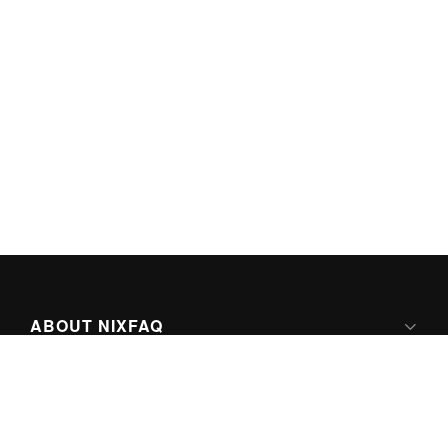
ABOUT NIXFAQ
IPV6 READY
ABOUT TECHNO FAQ DIGITAL MEDIA