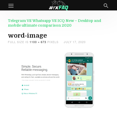
Telegram VS Whatsapp VS ICQ New – Desktop and
mobile ultimate comparison 2020
word-image
FULL SIZE IS
1100 × 673
PIXELS
JULY 17, 2020