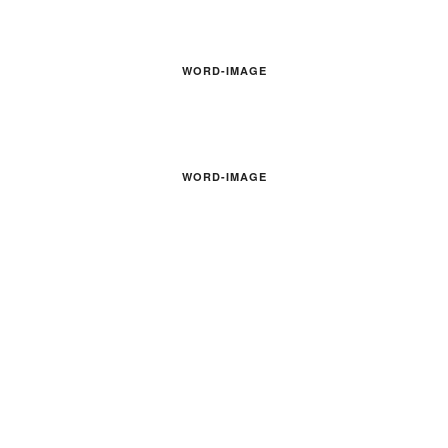
WORD-IMAGE
WORD-IMAGE