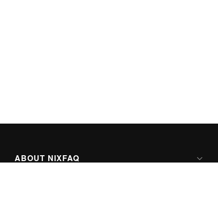
ABOUT NIXFAQ
IPV6 READY
ABOUT TECHNO FAQ DIGITAL MEDIA