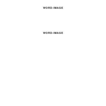
WORD-IMAGE
WORD-IMAGE