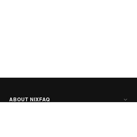
ABOUT NIXFAQ
IPV6 READY
ABOUT TECHNO FAQ DIGITAL MEDIA