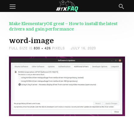
Make ElementaryOS great – How to install the latest
drivers and gain performance
word-image
FULL SIZE IS
830 × 426
PIXELS
JULY 16, 2020