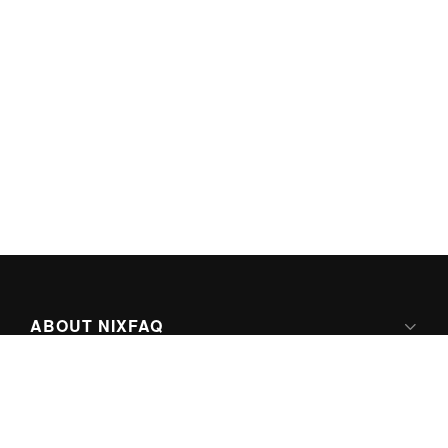
ABOUT NIXFAQ
IPV6 READY
ABOUT TECHNO FAQ DIGITAL MEDIA