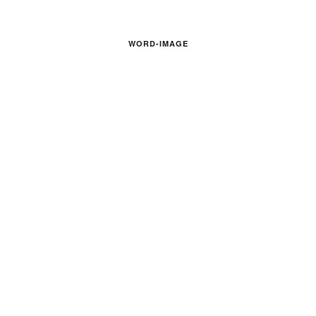
WORD-IMAGE