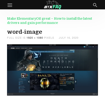
Make ElementaryOS great – How to install the latest
drivers and gain performance
word-image
FULL SIZE IS
1920 × 1080
PIXELS
JULY 16, 2020