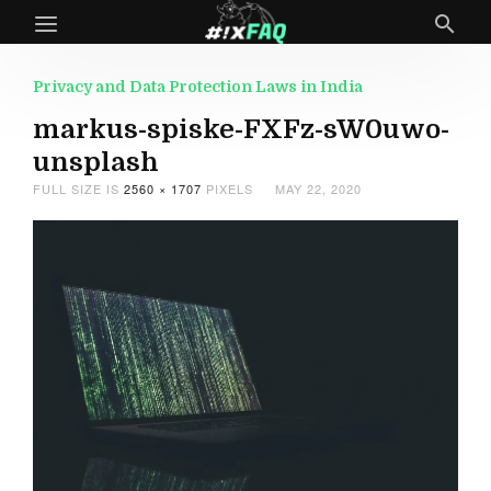
Privacy and Data Protection Laws in India
markus-spiske-FXFz-sW0uwo-
unsplash
FULL SIZE IS
2560 × 1707
PIXELS
MAY 22, 2020