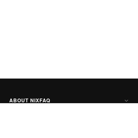
ABOUT NIXFAQ
IPV6 READY
ABOUT TECHNO FAQ DIGITAL MEDIA