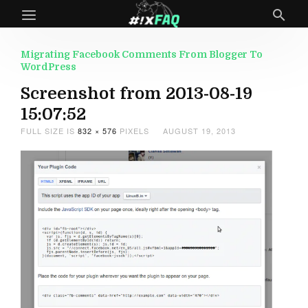
Migrating Facebook Comments From Blogger To
WordPress
Screenshot from 2013-08-19
15:07:52
FULL SIZE IS
832 × 576
PIXELS
AUGUST 19, 2013