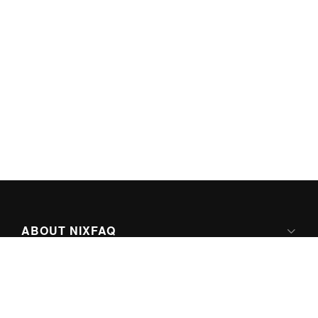
ABOUT NIXFAQ
IPV6 READY
ABOUT TECHNO FAQ DIGITAL MEDIA