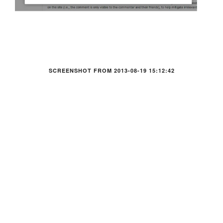
SCREENSHOT FROM 2013-08-19 15:12:42