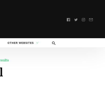
Follow
us:
OTHER WEBSITES
esults
l