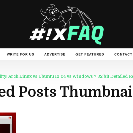
WRITE FOR US
ADVERTISE
GET FEATURED
CONTACT
: Arch Linux vs Ubuntu 12.04 vs Windows 7 32 bit Detailed R
ed Posts Thumbnai