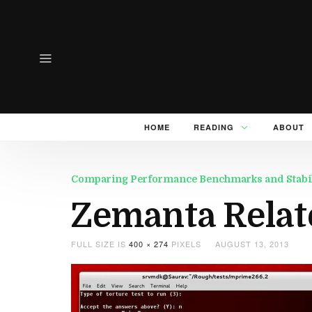
HOME
READING
ABOUT
Comparing Performance Benchmarks and Stability
Zemanta Relat
FULL SIZE IS
400 × 274
PIXELS
AUGUST 13, 2013