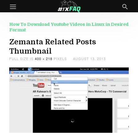
How To Download Youtube Videos in Linux in Desired
Format
Zemanta Related Posts
Thumbnail
FULL SIZE IS
400 × 218
PIXELS
AUGUST 13, 2013