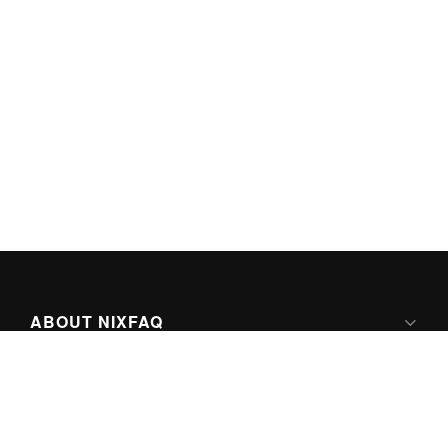
ABOUT NIXFAQ
IPV6 READY
ABOUT TECHNO FAQ DIGITAL MEDIA